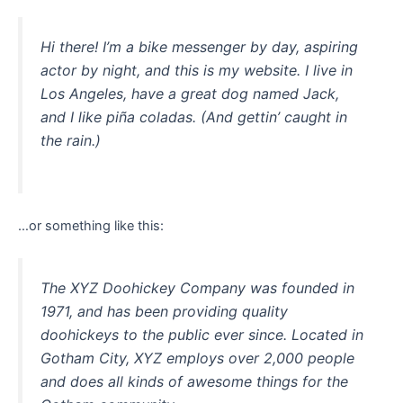
Hi there! I’m a bike messenger by day, aspiring
actor by night, and this is my website. I live in
Los Angeles, have a great dog named Jack,
and I like piña coladas. (And gettin’ caught in
the rain.)
…or something like this:
The XYZ Doohickey Company was founded in
1971, and has been providing quality
doohickeys to the public ever since. Located in
Gotham City, XYZ employs over 2,000 people
and does all kinds of awesome things for the